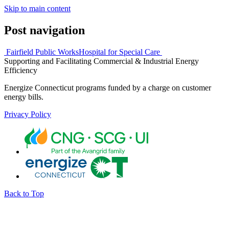
Skip to main content
Post navigation
Fairfield Public Works
Hospital for Special Care
Supporting and Facilitating Commercial & Industrial Energy
Efficiency
Energize Connecticut programs funded by a charge on customer
energy bills.
Privacy Policy
Back to Top